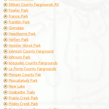
Elkhart County Fairgrounds RV
Fowler Park
France Park
Franklin Park
Glendale
Hawthorne Park
Heflen Park
Hoosier Horse Park
Johnson County Fairground
Johnson Park
Kosciusko County Fairgrounds
La Porte County Fairgrounds
Morgan County Fair
Muscatatuck Park
New Lake
Ouabache Trails
Prairie Creek Park
Prides Creek Park