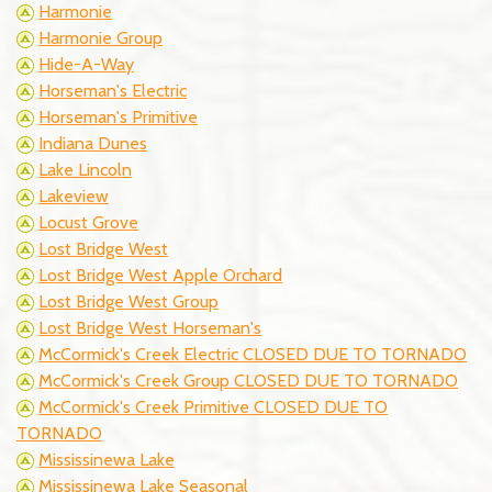
Harmonie
Harmonie Group
Hide-A-Way
Horseman's Electric
Horseman's Primitive
Indiana Dunes
Lake Lincoln
Lakeview
Locust Grove
Lost Bridge West
Lost Bridge West Apple Orchard
Lost Bridge West Group
Lost Bridge West Horseman's
McCormick's Creek Electric CLOSED DUE TO TORNADO
McCormick's Creek Group CLOSED DUE TO TORNADO
McCormick's Creek Primitive CLOSED DUE TO
TORNADO
Mississinewa Lake
Mississinewa Lake Seasonal