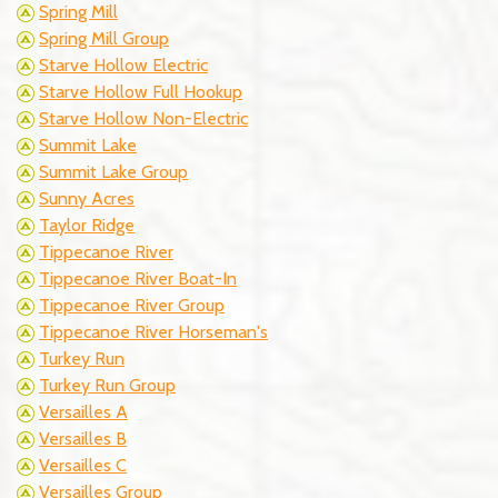
Spring Mill
Spring Mill Group
Starve Hollow Electric
Starve Hollow Full Hookup
Starve Hollow Non-Electric
Summit Lake
Summit Lake Group
Sunny Acres
Taylor Ridge
Tippecanoe River
Tippecanoe River Boat-In
Tippecanoe River Group
Tippecanoe River Horseman's
Turkey Run
Turkey Run Group
Versailles A
Versailles B
Versailles C
Versailles Group