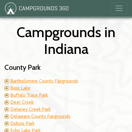
Campgrounds in
Indiana
County Park
Bartholomew County Fairgrounds
Bass Lake
Buffalo Trace Park
Deer Creek
Delaney Creek Park
Delaware County Fairgrounds
Dubois Park
Echo Lake Park