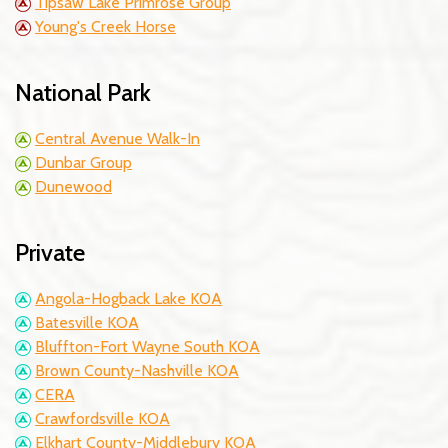
Tipsaw Lake Primrose Group
Young's Creek Horse
National Park
Central Avenue Walk-In
Dunbar Group
Dunewood
Private
Angola-Hogback Lake KOA
Batesville KOA
Bluffton-Fort Wayne South KOA
Brown County-Nashville KOA
CERA
Crawfordsville KOA
Elkhart County-Middlebury KOA