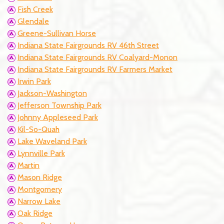
Fish Creek
Glendale
Greene-Sullivan Horse
Indiana State Fairgrounds RV 46th Street
Indiana State Fairgrounds RV Coalyard-Monon
Indiana State Fairgrounds RV Farmers Market
Irwin Park
Jackson-Washington
Jefferson Township Park
Johnny Appleseed Park
Kil-So-Quah
Lake Waveland Park
Lynnville Park
Martin
Mason Ridge
Montgomery
Narrow Lake
Oak Ridge