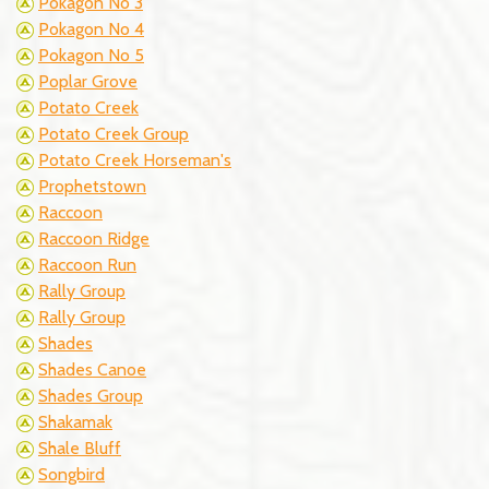
Pokagon No 3
Pokagon No 4
Pokagon No 5
Poplar Grove
Potato Creek
Potato Creek Group
Potato Creek Horseman's
Prophetstown
Raccoon
Raccoon Ridge
Raccoon Run
Rally Group
Rally Group
Shades
Shades Canoe
Shades Group
Shakamak
Shale Bluff
Songbird