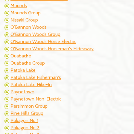
Mounds
Mounds Group
Nissaki Group
O'Bannon Woods
O'Bannon Woods Group
O'Bannon Woods Horse Electric
O'Bannon Woods Horseman's Hideaway
Ouabache
Ouabache Group
Patoka Lake
Patoka Lake Fisherman's
Patoka Lake Hike-In
Paynetown
Paynetown Non-Electric
Persimmon Group
Pine Hills Group
Pokagon No 1
Pokagon No 2