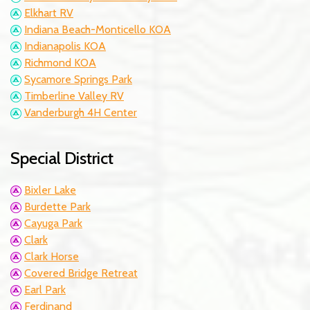
Elkhart RV
Indiana Beach-Monticello KOA
Indianapolis KOA
Richmond KOA
Sycamore Springs Park
Timberline Valley RV
Vanderburgh 4H Center
Special District
Bixler Lake
Burdette Park
Cayuga Park
Clark
Clark Horse
Covered Bridge Retreat
Earl Park
Ferdinand