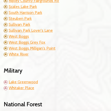
Ripley County Fairgrounds RV
Scales Lake Park
South Harrison Park
Steuben Park
Sullivan Park
Sullivan Park Lover's Lane
West Boggs
West Boggs Grey Fox
West Boggs Milligan's Point
White River
Military
Lake Greenwood
Whitaker Place
National Forest