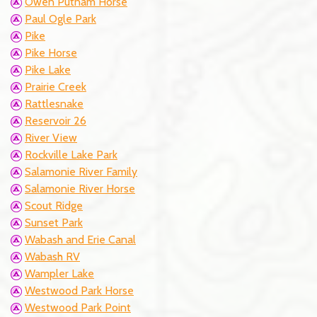
Owen Putnam Horse
Paul Ogle Park
Pike
Pike Horse
Pike Lake
Prairie Creek
Rattlesnake
Reservoir 26
River View
Rockville Lake Park
Salamonie River Family
Salamonie River Horse
Scout Ridge
Sunset Park
Wabash and Erie Canal
Wabash RV
Wampler Lake
Westwood Park Horse
Westwood Park Point