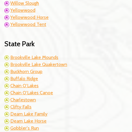
Willow Slough
Yellowwood
Yellowwood Horse
Yellowwood Tent
State Park
Brookville Lake Mounds
Brookville Lake Quakertown
Buckhorn Group
Buffalo Ridge
Chain O'Lakes
Chain O'Lakes Canoe
Charlestown
Clifty Falls
Deam Lake Family
Deam Lake Horse
Gobbler's Run