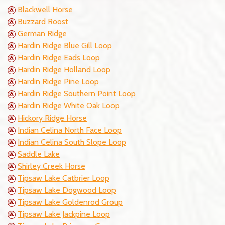
Blackwell Horse
Buzzard Roost
German Ridge
Hardin Ridge Blue Gill Loop
Hardin Ridge Eads Loop
Hardin Ridge Holland Loop
Hardin Ridge Pine Loop
Hardin Ridge Southern Point Loop
Hardin Ridge White Oak Loop
Hickory Ridge Horse
Indian Celina North Face Loop
Indian Celina South Slope Loop
Saddle Lake
Shirley Creek Horse
Tipsaw Lake Catbrier Loop
Tipsaw Lake Dogwood Loop
Tipsaw Lake Goldenrod Group
Tipsaw Lake Jackpine Loop