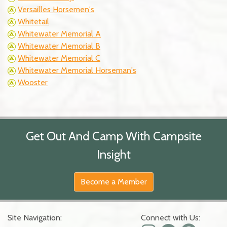
Versailles Horsemen's
Whitetail
Whitewater Memorial A
Whitewater Memorial B
Whitewater Memorial C
Whitewater Memorial Horseman's
Wooster
Get Out And Camp With Campsite
Insight
Become a Member
Site Navigation:
Connect with Us: