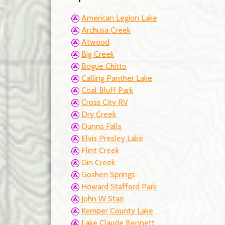
American Legion Lake
Archusa Creek
Atwood
Big Creek
Bogue Chitto
Calling Panther Lake
Coal Bluff Park
Cross City RV
Dry Creek
Dunns Falls
Elvis Presley Lake
Flint Creek
Gin Creek
Goshen Springs
Howard Stafford Park
John W Starr
Kemper County Lake
Lake Claude Bennett