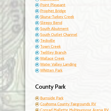
Point Pleasant
Prophet Bridge
Skuna-Turkey Creek
Sleepy Bend
South Abutment
South Outlet Channel
Teckville
Town Creek
Twiltley Branch
Wallace Creek
Water Valley Landing
Whitten Park
County Park
Burnside Park
Coahoma County Fairgrounds RV
Conrad Mallette Multipurpose Arena RV