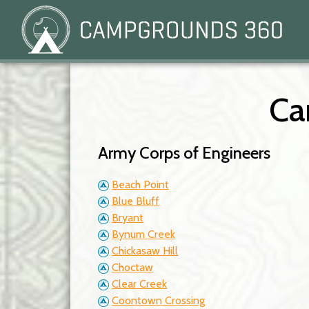
Ca
Army Corps of Engineers
Beach Point
Blue Bluff
Bryant
Bynum Creek
Chickasaw Hill
Choctaw
Clear Creek
Coontown Crossing