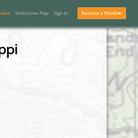
eview
Interactive Map
Sign In
Become a Member
ppi