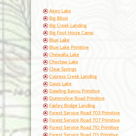
Airey Lake
Big Biloxi
Big Creek Landing
Big Foot Horse Camp
Blue Lake
Blue Lake Primitive
Chewalla Lake
Choctaw Lake
Clear Springs
Cypress Creek Landing
Davis Lake
Dawling Bayou Primitive
Dummyline Road Primitive
Fairley Bridge Landing
Forest Service Road 703 Primitive
Forest Service Road 707 Primitive
Forest Service Road 710 Primitive
Forest Service Road 715 Primitive