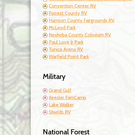
Convention Center RV
Forrest County RV
Harrison County Fairgrounds RV
McLeod Park
Neshoba County Coliseum RV
Paul Love Jr Park
Tunica Arena RV
Warfield Point Park
Military
Grand Gulf
Keesler FamCamp
Lake Walker
Shields RV
National Forest