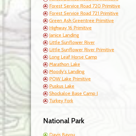
Forest Service Road 720 Primitive
Forest Service Road 721 Primitive
Green Ash Greentree Primitive
Highway 16 Primitive
Janice Landing
Little Sunflower River
Little Sunflower River Primitive
Long Leaf Horse Camp
Marathon Lake
Moody's Landing
POW Lake Primitive
Puskus Lake
Shockaloe Base Camp I
Turkey Fork
National Park
Davis Bayou