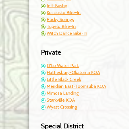
Jeff Busby
Kosciusko Bike-In
Rocky Springs
Tupelo Bike-In
Witch Dance Bike-In
Private
D'Lo Water Park
Hattiesburg-Okatoma KOA
Little Black Creek
Meridian East-Toomsuba KOA
Mimosa Landing
Starkville KOA
Wyatt Crossing
Special District